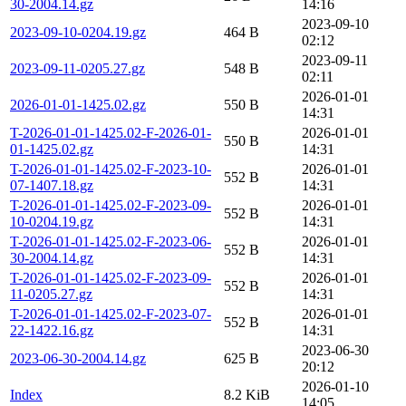
30-2004.14.gz
14:16
2023-09-10
2023-09-10-0204.19.gz
464 B
02:12
2023-09-11
2023-09-11-0205.27.gz
548 B
02:11
2026-01-01
2026-01-01-1425.02.gz
550 B
14:31
T-2026-01-01-1425.02-F-2026-01-
2026-01-01
550 B
01-1425.02.gz
14:31
T-2026-01-01-1425.02-F-2023-10-
2026-01-01
552 B
07-1407.18.gz
14:31
T-2026-01-01-1425.02-F-2023-09-
2026-01-01
552 B
10-0204.19.gz
14:31
T-2026-01-01-1425.02-F-2023-06-
2026-01-01
552 B
30-2004.14.gz
14:31
T-2026-01-01-1425.02-F-2023-09-
2026-01-01
552 B
11-0205.27.gz
14:31
T-2026-01-01-1425.02-F-2023-07-
2026-01-01
552 B
22-1422.16.gz
14:31
2023-06-30
2023-06-30-2004.14.gz
625 B
20:12
2026-01-10
Index
8.2 KiB
14:05