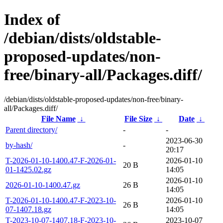
Index of
/debian/dists/oldstable-
proposed-updates/non-
free/binary-all/Packages.diff/
/debian/dists/oldstable-proposed-updates/non-free/binary-
all/Packages.diff/
File Name
↓
File Size
↓
Date
↓
Parent directory/
-
-
2023-06-30
by-hash/
-
20:17
T-2026-01-10-1400.47-F-2026-01-
2026-01-10
20 B
01-1425.02.gz
14:05
2026-01-10
2026-01-10-1400.47.gz
26 B
14:05
T-2026-01-10-1400.47-F-2023-10-
2026-01-10
26 B
07-1407.18.gz
14:05
T-2023-10-07-1407.18-F-2023-10-
2023-10-07