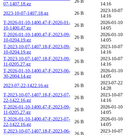
26 B
07-1407.18.gz
14:16
2023-10-07
2023-10-07-1407.18.gz
26 B
14:16
T-2026-01-10-1400.47-F-2026-01-
2026-01-10
26 B
10-1400.47.gz
14:05
T-2026-01-10-1400.47-F-2023-09-
2026-01-10
26 B
10-0204.19.gz
14:05
T-2023-10-07-1407.18-F-2023-09-
2023-10-07
26 B
10-0204.19.gz
14:16
T-2023-10-07-1407.18-F-2023-09-
2023-10-07
26 B
11-0205.27.gz
14:16
T-2026-01-10-1400.47-F-2023-06-
2026-01-10
26 B
30-2004.14.gz
14:05
2023-07-22
2023-07-22-1422.16.gz
26 B
14:28
T-2023-10-07-1407.18-F-2023-07-
2023-10-07
26 B
22-1422.16.gz
14:16
T-2026-01-10-1400.47-F-2023-09-
2026-01-10
26 B
11-0205.27.gz
14:05
T-2026-01-10-1400.47-F-2023-07-
2026-01-10
26 B
22-1422.16.gz
14:05
T-2023-10-07-1407.18-F-2023-06-
2023-10-07
26 B