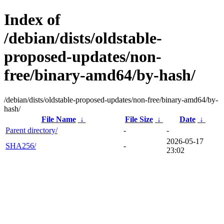
Index of
/debian/dists/oldstable-
proposed-updates/non-
free/binary-amd64/by-hash/
/debian/dists/oldstable-proposed-updates/non-free/binary-amd64/by-
hash/
File Name
↓
File Size
↓
Date
↓
Parent directory/
-
-
2026-05-17
SHA256/
-
23:02