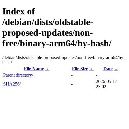
Index of
/debian/dists/oldstable-
proposed-updates/non-
free/binary-arm64/by-hash/
/debian/dists/oldstable-proposed-updates/non-free/binary-arm64/by-
hash/
File Name
↓
File Size
↓
Date
↓
Parent directory/
-
-
2026-05-17
SHA256/
-
23:02