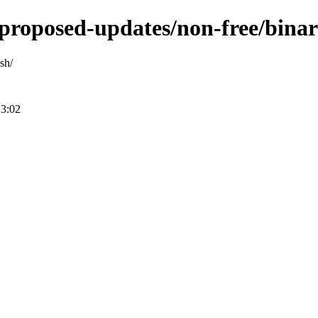
e-proposed-updates/non-free/bin
sh/
23:02