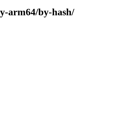
ary-arm64/by-hash/