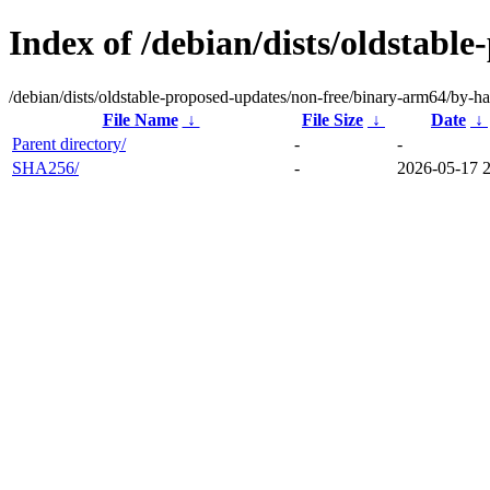
Index of /debian/dists/oldstabl
/debian/dists/oldstable-proposed-updates/non-free/binary-arm64/by-ha
File Name
↓
File Size
↓
Date
↓
Parent directory/
-
-
SHA256/
-
2026-05-17 