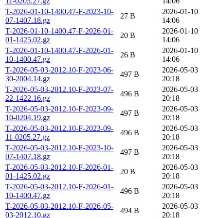
11-0205.27.gz
14:06
T-2026-01-10-1400.47-F-2023-10-
2026-01-10
27 B
07-1407.18.gz
14:06
T-2026-01-10-1400.47-F-2026-01-
2026-01-10
20 B
01-1425.02.gz
14:06
T-2026-01-10-1400.47-F-2026-01-
2026-01-10
26 B
10-1400.47.gz
14:06
T-2026-05-03-2012.10-F-2023-06-
2026-05-03
497 B
30-2004.14.gz
20:18
T-2026-05-03-2012.10-F-2023-07-
2026-05-03
496 B
22-1422.16.gz
20:18
T-2026-05-03-2012.10-F-2023-09-
2026-05-03
497 B
10-0204.19.gz
20:18
T-2026-05-03-2012.10-F-2023-09-
2026-05-03
496 B
11-0205.27.gz
20:18
T-2026-05-03-2012.10-F-2023-10-
2026-05-03
497 B
07-1407.18.gz
20:18
T-2026-05-03-2012.10-F-2026-01-
2026-05-03
20 B
01-1425.02.gz
20:18
T-2026-05-03-2012.10-F-2026-01-
2026-05-03
496 B
10-1400.47.gz
20:18
T-2026-05-03-2012.10-F-2026-05-
2026-05-03
494 B
03-2012.10.gz
20:18