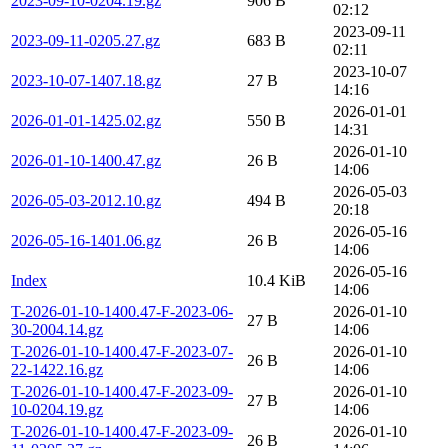
2023-09-10-0204.19.gz
906 B
02:12
2023-09-11
2023-09-11-0205.27.gz
683 B
02:11
2023-10-07
2023-10-07-1407.18.gz
27 B
14:16
2026-01-01
2026-01-01-1425.02.gz
550 B
14:31
2026-01-10
2026-01-10-1400.47.gz
26 B
14:06
2026-05-03
2026-05-03-2012.10.gz
494 B
20:18
2026-05-16
2026-05-16-1401.06.gz
26 B
14:06
2026-05-16
Index
10.4 KiB
14:06
T-2026-01-10-1400.47-F-2023-06-
2026-01-10
27 B
30-2004.14.gz
14:06
T-2026-01-10-1400.47-F-2023-07-
2026-01-10
26 B
22-1422.16.gz
14:06
T-2026-01-10-1400.47-F-2023-09-
2026-01-10
27 B
10-0204.19.gz
14:06
T-2026-01-10-1400.47-F-2023-09-
2026-01-10
26 B