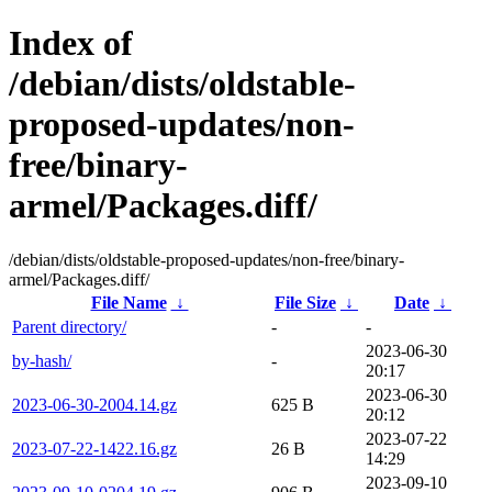
Index of
/debian/dists/oldstable-
proposed-updates/non-
free/binary-
armel/Packages.diff/
/debian/dists/oldstable-proposed-updates/non-free/binary-
armel/Packages.diff/
File Name
↓
File Size
↓
Date
↓
Parent directory/
-
-
2023-06-30
by-hash/
-
20:17
2023-06-30
2023-06-30-2004.14.gz
625 B
20:12
2023-07-22
2023-07-22-1422.16.gz
26 B
14:29
2023-09-10