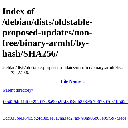
Index of
/debian/dists/oldstable-
proposed-updates/non-
free/binary-armhf/by-
hash/SHA256/
/debian/dists/oldstable-proposed-updates/non-free/binary-armhf/by-
hash/SHA256/
File Name
↓
Parent directory/
0040f94d11d0039505328a90b2ff48968db873e9e7967307631bf40e
3dc333fee36405b24d885ae8a7aa3ac27ad493a906b08e05f597f3ece