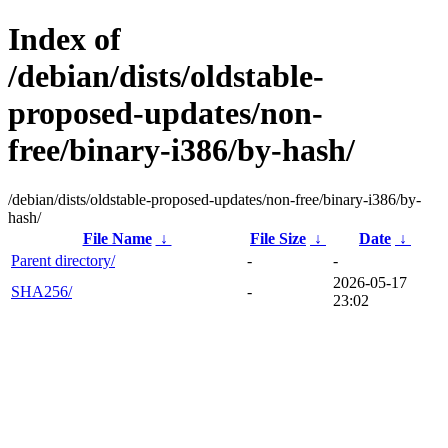
Index of
/debian/dists/oldstable-
proposed-updates/non-
free/binary-i386/by-hash/
/debian/dists/oldstable-proposed-updates/non-free/binary-i386/by-
hash/
File Name
↓
File Size
↓
Date
↓
Parent directory/
-
-
2026-05-17
SHA256/
-
23:02