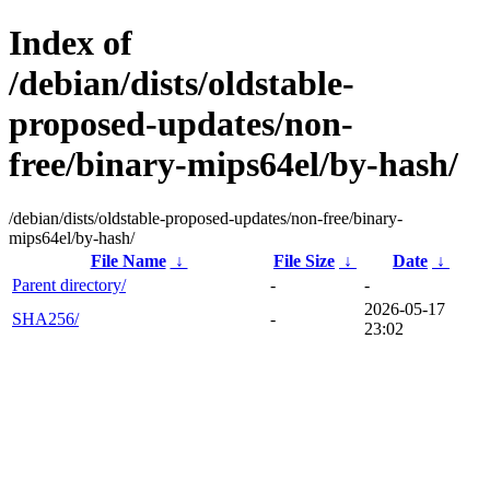
Index of
/debian/dists/oldstable-
proposed-updates/non-
free/binary-mips64el/by-hash/
/debian/dists/oldstable-proposed-updates/non-free/binary-
mips64el/by-hash/
File Name
↓
File Size
↓
Date
↓
Parent directory/
-
-
2026-05-17
SHA256/
-
23:02