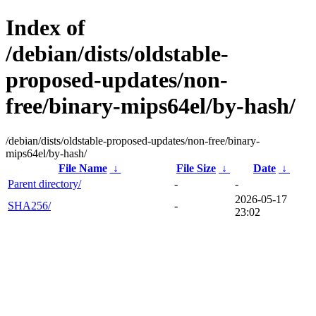
Index of
/debian/dists/oldstable-
proposed-updates/non-
free/binary-mips64el/by-hash/
/debian/dists/oldstable-proposed-updates/non-free/binary-
mips64el/by-hash/
File Name
↓
File Size
↓
Date
↓
Parent directory/
-
-
2026-05-17
SHA256/
-
23:02