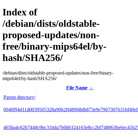
Index of
/debian/dists/oldstable-
proposed-updates/non-
free/binary-mips64el/by-
hash/SHA256/
/debian/dists/oldstable-proposed-updates/non-free/binary-
mips64el/by-hash/SHA256/
File Name
↓
Parent directory/
0040f94d11d0039505328a90b2ff48968db873e9e7967307631bf40e
465ba4c62b7440c9bc31bda7b6bb324163e8cc2bf748863be6ec41b2