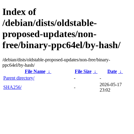
Index of
/debian/dists/oldstable-
proposed-updates/non-
free/binary-ppc64el/by-hash/
/debian/dists/oldstable-proposed-updates/non-free/binary-
ppc64el/by-hash/
File Name
↓
File Size
↓
Date
↓
Parent directory/
-
-
2026-05-17
SHA256/
-
23:02