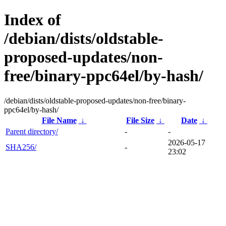
Index of
/debian/dists/oldstable-
proposed-updates/non-
free/binary-ppc64el/by-hash/
/debian/dists/oldstable-proposed-updates/non-free/binary-
ppc64el/by-hash/
File Name
↓
File Size
↓
Date
↓
Parent directory/
-
-
2026-05-17
SHA256/
-
23:02