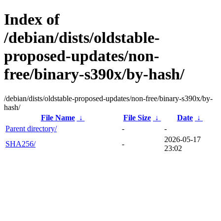
Index of
/debian/dists/oldstable-
proposed-updates/non-
free/binary-s390x/by-hash/
/debian/dists/oldstable-proposed-updates/non-free/binary-s390x/by-
hash/
File Name
↓
File Size
↓
Date
↓
Parent directory/
-
-
2026-05-17
SHA256/
-
23:02