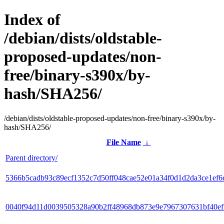
Index of
/debian/dists/oldstable-
proposed-updates/non-
free/binary-s390x/by-
hash/SHA256/
/debian/dists/oldstable-proposed-updates/non-free/binary-s390x/by-
hash/SHA256/
File Name
↓
Parent directory/
5366b5cadb93c89ecf1352c7d50ff048cae52e01a34f0d1d2da3ce1ef6
0040f94d11d0039505328a90b2ff48968db873e9e7967307631bf40e