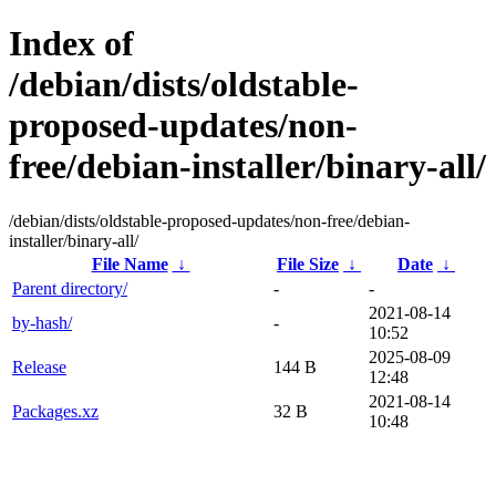
Index of
/debian/dists/oldstable-
proposed-updates/non-
free/debian-installer/binary-all/
/debian/dists/oldstable-proposed-updates/non-free/debian-
installer/binary-all/
File Name
↓
File Size
↓
Date
↓
Parent directory/
-
-
2021-08-14
by-hash/
-
10:52
2025-08-09
Release
144 B
12:48
2021-08-14
Packages.xz
32 B
10:48