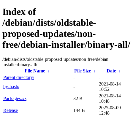
Index of
/debian/dists/oldstable-
proposed-updates/non-
free/debian-installer/binary-all/
/debian/dists/oldstable-proposed-updates/non-free/debian-
installer/binary-all/
File Name
↓
File Size
↓
Date
↓
Parent directory/
-
-
2021-08-14
by-hash/
-
10:52
2021-08-14
Packages.xz
32 B
10:48
2025-08-09
Release
144 B
12:48