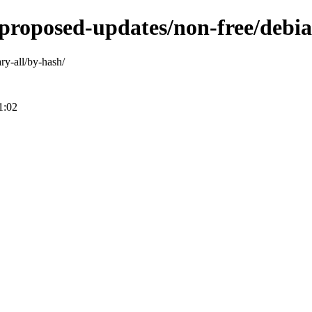
-proposed-updates/non-free/debia
ary-all/by-hash/
1:02