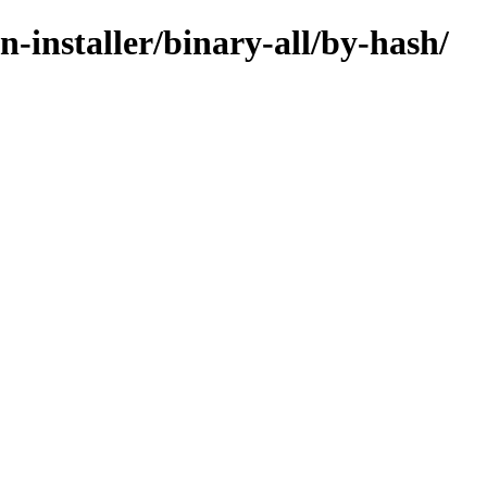
n-installer/binary-all/by-hash/