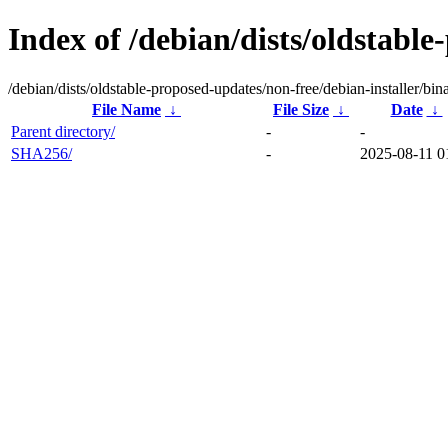
Index of /debian/dists/oldstable
/debian/dists/oldstable-proposed-updates/non-free/debian-installer/bin
File Name
↓
File Size
↓
Date
↓
Parent directory/
-
-
SHA256/
-
2025-08-11 0