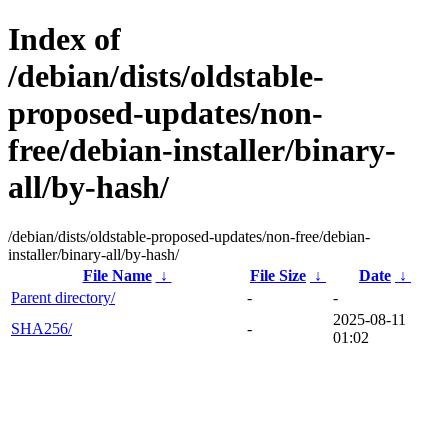
Index of
/debian/dists/oldstable-
proposed-updates/non-
free/debian-installer/binary-
all/by-hash/
/debian/dists/oldstable-proposed-updates/non-free/debian-
installer/binary-all/by-hash/
File Name
↓
File Size
↓
Date
↓
Parent directory/
-
-
2025-08-11
SHA256/
-
01:02