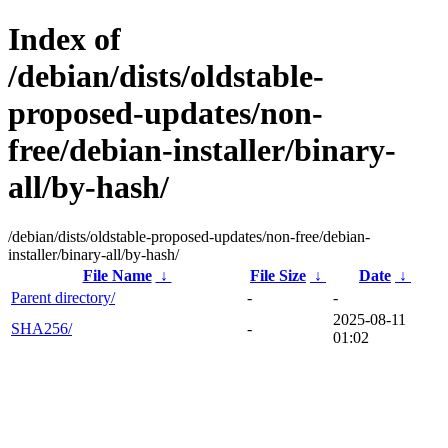
Index of
/debian/dists/oldstable-
proposed-updates/non-
free/debian-installer/binary-
all/by-hash/
/debian/dists/oldstable-proposed-updates/non-free/debian-
installer/binary-all/by-hash/
File Name
↓
File Size
↓
Date
↓
Parent directory/
-
-
2025-08-11
SHA256/
-
01:02