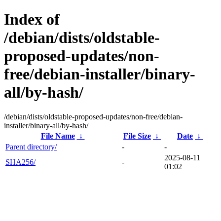
Index of
/debian/dists/oldstable-
proposed-updates/non-
free/debian-installer/binary-
all/by-hash/
/debian/dists/oldstable-proposed-updates/non-free/debian-
installer/binary-all/by-hash/
File Name
↓
File Size
↓
Date
↓
Parent directory/
-
-
2025-08-11
SHA256/
-
01:02