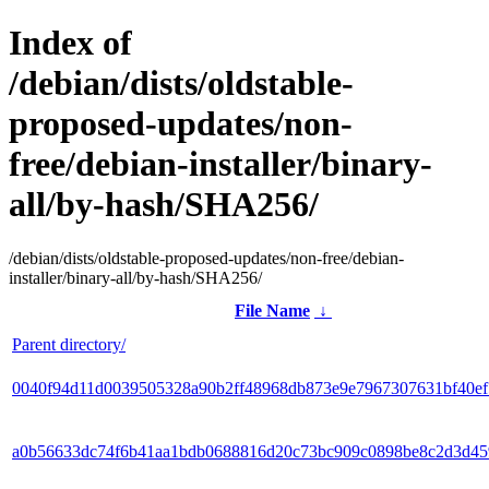
Index of
/debian/dists/oldstable-
proposed-updates/non-
free/debian-installer/binary-
all/by-hash/SHA256/
/debian/dists/oldstable-proposed-updates/non-free/debian-
installer/binary-all/by-hash/SHA256/
File Name
↓
Parent directory/
0040f94d11d0039505328a90b2ff48968db873e9e7967307631bf40e
a0b56633dc74f6b41aa1bdb0688816d20c73bc909c0898be8c2d3d45