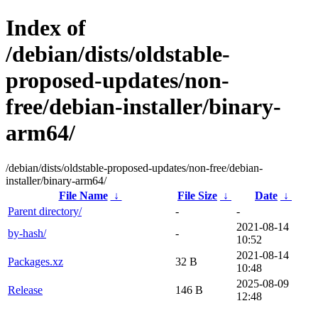
Index of
/debian/dists/oldstable-
proposed-updates/non-
free/debian-installer/binary-
arm64/
/debian/dists/oldstable-proposed-updates/non-free/debian-
installer/binary-arm64/
File Name
↓
File Size
↓
Date
↓
Parent directory/
-
-
2021-08-14
by-hash/
-
10:52
2021-08-14
Packages.xz
32 B
10:48
2025-08-09
Release
146 B
12:48