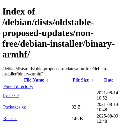
Index of
/debian/dists/oldstable-
proposed-updates/non-
free/debian-installer/binary-
armhf/
/debian/dists/oldstable-proposed-updates/non-free/debian-
installer/binary-armhf/
File Name
↓
File Size
↓
Date
↓
Parent directory/
-
-
2021-08-14
by-hash/
-
10:52
2021-08-14
Packages.xz
32 B
10:48
2025-08-09
Release
146 B
12:48