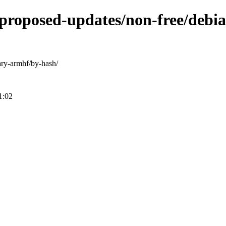
e-proposed-updates/non-free/debi
nary-armhf/by-hash/
1:02