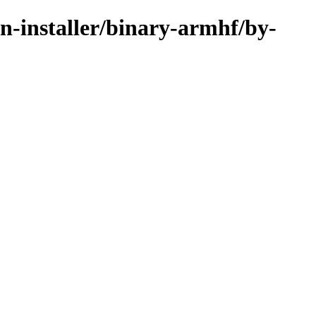
an-installer/binary-armhf/by-