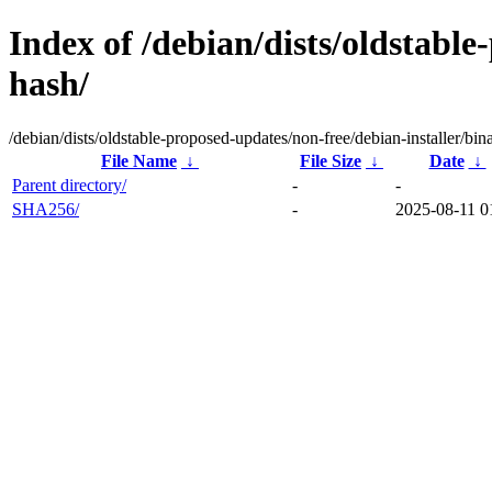
Index of /debian/dists/oldstabl
hash/
/debian/dists/oldstable-proposed-updates/non-free/debian-installer/bi
File Name
↓
File Size
↓
Date
↓
Parent directory/
-
-
SHA256/
-
2025-08-11 0