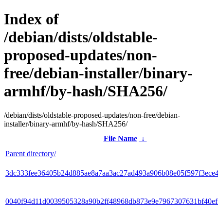
Index of
/debian/dists/oldstable-
proposed-updates/non-
free/debian-installer/binary-
armhf/by-hash/SHA256/
/debian/dists/oldstable-proposed-updates/non-free/debian-
installer/binary-armhf/by-hash/SHA256/
File Name
↓
Parent directory/
3dc333fee36405b24d885ae8a7aa3ac27ad493a906b08e05f597f3ece
0040f94d11d0039505328a90b2ff48968db873e9e7967307631bf40e