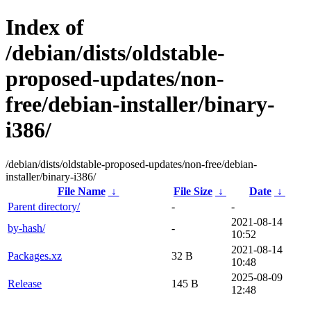
Index of
/debian/dists/oldstable-
proposed-updates/non-
free/debian-installer/binary-
i386/
/debian/dists/oldstable-proposed-updates/non-free/debian-
installer/binary-i386/
File Name
↓
File Size
↓
Date
↓
Parent directory/
-
-
2021-08-14
by-hash/
-
10:52
2021-08-14
Packages.xz
32 B
10:48
2025-08-09
Release
145 B
12:48