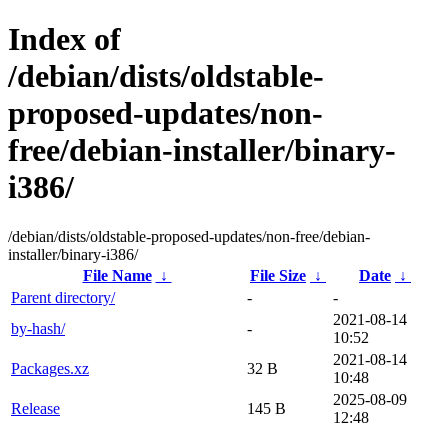
Index of
/debian/dists/oldstable-
proposed-updates/non-
free/debian-installer/binary-
i386/
/debian/dists/oldstable-proposed-updates/non-free/debian-
installer/binary-i386/
File Name
↓
File Size
↓
Date
↓
Parent directory/
-
-
2021-08-14
by-hash/
-
10:52
2021-08-14
Packages.xz
32 B
10:48
2025-08-09
Release
145 B
12:48