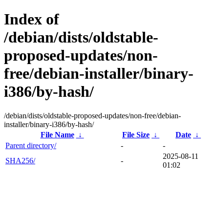
Index of
/debian/dists/oldstable-
proposed-updates/non-
free/debian-installer/binary-
i386/by-hash/
/debian/dists/oldstable-proposed-updates/non-free/debian-
installer/binary-i386/by-hash/
File Name
↓
File Size
↓
Date
↓
Parent directory/
-
-
2025-08-11
SHA256/
-
01:02