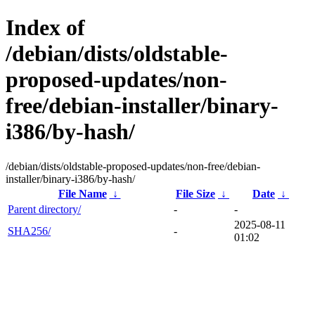
Index of
/debian/dists/oldstable-
proposed-updates/non-
free/debian-installer/binary-
i386/by-hash/
/debian/dists/oldstable-proposed-updates/non-free/debian-
installer/binary-i386/by-hash/
File Name
↓
File Size
↓
Date
↓
Parent directory/
-
-
2025-08-11
SHA256/
-
01:02