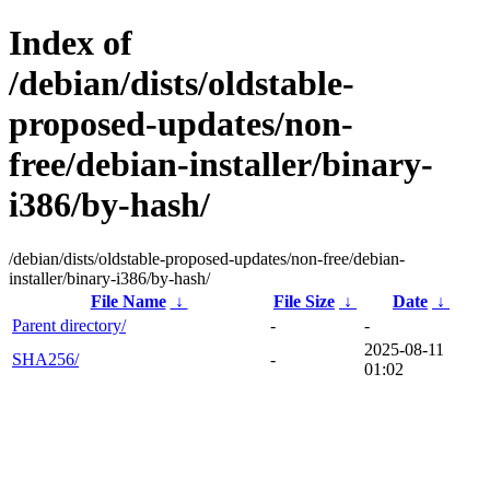
Index of
/debian/dists/oldstable-
proposed-updates/non-
free/debian-installer/binary-
i386/by-hash/
/debian/dists/oldstable-proposed-updates/non-free/debian-
installer/binary-i386/by-hash/
File Name
↓
File Size
↓
Date
↓
Parent directory/
-
-
2025-08-11
SHA256/
-
01:02