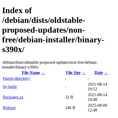
Index of
/debian/dists/oldstable-
proposed-updates/non-
free/debian-installer/binary-
s390x/
/debian/dists/oldstable-proposed-updates/non-free/debian-
installer/binary-s390x/
File Name
↓
File Size
↓
Date
↓
Parent directory/
-
-
2021-08-14
by-hash/
-
10:52
2021-08-14
Packages.xz
32 B
10:48
2025-08-09
Release
146 B
12:48