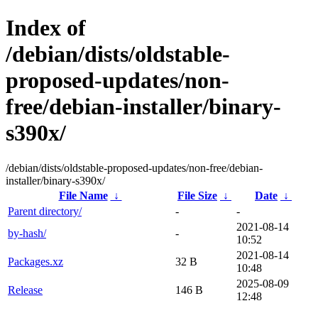
Index of
/debian/dists/oldstable-
proposed-updates/non-
free/debian-installer/binary-
s390x/
/debian/dists/oldstable-proposed-updates/non-free/debian-
installer/binary-s390x/
File Name
↓
File Size
↓
Date
↓
Parent directory/
-
-
2021-08-14
by-hash/
-
10:52
2021-08-14
Packages.xz
32 B
10:48
2025-08-09
Release
146 B
12:48