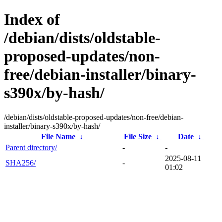
Index of
/debian/dists/oldstable-
proposed-updates/non-
free/debian-installer/binary-
s390x/by-hash/
/debian/dists/oldstable-proposed-updates/non-free/debian-
installer/binary-s390x/by-hash/
File Name
↓
File Size
↓
Date
↓
Parent directory/
-
-
2025-08-11
SHA256/
-
01:02