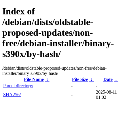
Index of
/debian/dists/oldstable-
proposed-updates/non-
free/debian-installer/binary-
s390x/by-hash/
/debian/dists/oldstable-proposed-updates/non-free/debian-
installer/binary-s390x/by-hash/
File Name
↓
File Size
↓
Date
↓
Parent directory/
-
-
2025-08-11
SHA256/
-
01:02