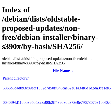
Index of
/debian/dists/oldstable-
proposed-updates/non-
free/debian-installer/binary-
s390x/by-hash/SHA256/
/debian/dists/oldstable-proposed-updates/non-free/debian-
installer/binary-s390x/by-hash/SHA256/
File Name
↓
Parent directory/
5366b5cadb93c89ecf1352c7d50ff048cae52e01a34f0d1d2da3ce1ef6
0040f94d11d0039505328a90b2ff48968db873e9e7967307631bf40e