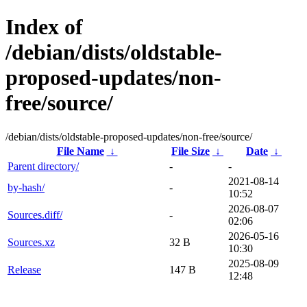
Index of
/debian/dists/oldstable-
proposed-updates/non-
free/source/
/debian/dists/oldstable-proposed-updates/non-free/source/
File Name
↓
File Size
↓
Date
↓
Parent directory/
-
-
2021-08-14
by-hash/
-
10:52
2026-08-07
Sources.diff/
-
02:06
2026-05-16
Sources.xz
32 B
10:30
2025-08-09
Release
147 B
12:48