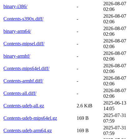
2026-08-07
binary-i386/
-
02:06
2026-08-07
Contents-s390x.diff/
-
02:06
2026-08-07
binary-arm64/
-
02:06
2026-08-07
Contents-mipsel.diff/
-
02:06
2026-08-07
binary-armhf/
-
02:06
2026-08-07
Contents-mips64el.diff/
-
02:06
2026-08-07
Contents-armhf.diff/
-
02:06
2026-08-07
Contents-all.diff/
-
02:06
2025-06-13
Contents-udeb-all.gz
2.6 KiB
14:05
2025-07-31
Contents-udeb-mips64el.gz
169 B
07:59
2025-07-31
Contents-udeb-arm64.gz
169 B
07:59