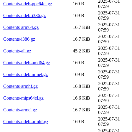
2025-07-31
Contents-udeb-ppc64el.gz
169 B
07:59
2025-07-31
Contents-udeb-i386.gz
169 B
07:59
2025-07-31
Contents-arm64.gz
16.7 KiB
07:59
2025-07-31
Contents-i386.gz
16.7 KiB
07:59
2025-07-31
Contents-all.gz
45.2 KiB
07:59
2025-07-31
Contents-udeb-amd64.gz
169 B
07:59
2025-07-31
Contents-udeb-armel.gz
169 B
07:59
2025-07-31
Contents-armhf.gz
16.8 KiB
07:59
2025-07-31
Contents-mips64el.gz
16.6 KiB
07:59
2025-07-31
Contents-armel.gz
16.7 KiB
07:59
2025-07-31
Contents-udeb-armhf.gz
169 B
07:59
2025-07-31