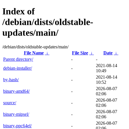
Index of
/debian/dists/oldstable-
updates/main/
/debian/dists/oldstable-updates/main/
File Name
↓
File Size
↓
Date
↓
Parent directory/
-
-
2021-08-14
debian-installer/
-
10:49
2021-08-14
by-hash/
-
10:52
2026-08-07
binary-amd64/
-
02:06
2026-08-07
source/
-
02:06
2026-08-07
binary-mipsel/
-
02:06
2026-08-07
binary-ppc64el/
-
02:06