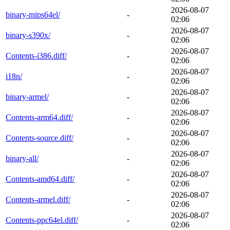
2026-08-07
binary-mips64el/
-
02:06
2026-08-07
binary-s390x/
-
02:06
2026-08-07
Contents-i386.diff/
-
02:06
2026-08-07
i18n/
-
02:06
2026-08-07
binary-armel/
-
02:06
2026-08-07
Contents-arm64.diff/
-
02:06
2026-08-07
Contents-source.diff/
-
02:06
2026-08-07
binary-all/
-
02:06
2026-08-07
Contents-amd64.diff/
-
02:06
2026-08-07
Contents-armel.diff/
-
02:06
2026-08-07
Contents-ppc64el.diff/
-
02:06