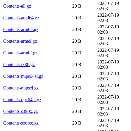
2022-07-19
Contents-all.gz
20 B
02:03
2022-07-19
Contents-amd64.gz
20 B
02:03
2022-07-19
Contents-arm64.gz
20 B
02:03
2022-07-19
Contents-armel.gz
20 B
02:03
2022-07-19
Contents-armhf.gz
20 B
02:03
2022-07-19
Contents-i386.gz
20 B
02:03
2022-07-19
Contents-mips64el.gz
20 B
02:03
2022-07-19
Contents-mipsel.gz
20 B
02:03
2022-07-19
Contents-ppc64el.gz
20 B
02:03
2022-07-19
Contents-s390x.gz
20 B
02:03
2022-07-19
Contents-source.gz
20 B
02:03