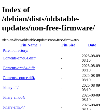
Index of
/debian/dists/oldstable-
updates/non-free-firmware/
/debian/dists/oldstable-updates/non-free-firmware/
File Name
↓
File Size
↓
Date
↓
Parent directory/
-
-
2026-08-09
Contents-amd64.diff/
-
08:10
2026-08-09
Contents-arm64.diff/
-
08:10
2026-08-09
Contents-source.diff/
-
08:10
2026-08-09
binary-all/
-
08:10
2026-08-09
binary-amd64/
-
08:10
2026-08-09
binary-arm64/
-
08:10