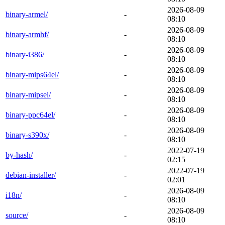
2026-08-09
binary-armel/
-
08:10
2026-08-09
binary-armhf/
-
08:10
2026-08-09
binary-i386/
-
08:10
2026-08-09
binary-mips64el/
-
08:10
2026-08-09
binary-mipsel/
-
08:10
2026-08-09
binary-ppc64el/
-
08:10
2026-08-09
binary-s390x/
-
08:10
2022-07-19
by-hash/
-
02:15
2022-07-19
debian-installer/
-
02:01
2026-08-09
i18n/
-
08:10
2026-08-09
source/
-
08:10