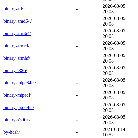
2026-08-05
binary-all/
-
20:08
2026-08-05
binary-amd64/
-
20:08
2026-08-05
binary-arm64/
-
20:08
2026-08-05
binary-armel/
-
20:08
2026-08-05
binary-armhf/
-
20:08
2026-08-05
binary-i386/
-
20:08
2026-08-05
binary-mips64el/
-
20:08
2026-08-05
binary-mipsel/
-
20:08
2026-08-05
binary-ppc64el/
-
20:08
2026-08-05
binary-s390x/
-
20:08
2021-08-14
by-hash/
-
10:52