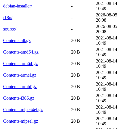
2021-08-14
debian-installer/
-
10:49
2026-08-05
i18n/
-
20:08
2026-08-05
source/
-
20:08
2021-08-14
Contents-all.gz
20 B
10:49
2021-08-14
Contents-amd64.gz
20 B
10:49
2021-08-14
Contents-arm64.gz
20 B
10:49
2021-08-14
Contents-armel.gz
20 B
10:49
2021-08-14
Contents-armhf.gz
20 B
10:49
2021-08-14
Contents-i386.gz
20 B
10:49
2021-08-14
Contents-mips64el.gz
20 B
10:49
2021-08-14
Contents-mipsel.gz
20 B
10:49