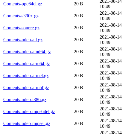
2021-08-14
Contents-ppc64el.gz
20 B
10:49
2021-08-14
Contents-s390x.gz
20 B
10:49
2021-08-14
Contents-source.gz
20 B
10:49
2021-08-14
Contents-udeb-all.gz
20 B
10:49
2021-08-14
Contents-udeb-amd64.gz
20 B
10:49
2021-08-14
Contents-udeb-arm64.gz
20 B
10:49
2021-08-14
Contents-udeb-armel.gz
20 B
10:49
2021-08-14
Contents-udeb-armhf.gz
20 B
10:49
2021-08-14
Contents-udeb-i386.gz
20 B
10:49
2021-08-14
Contents-udeb-mips64el.gz
20 B
10:49
2021-08-14
Contents-udeb-mipsel.gz
20 B
10:49
2021-08-14