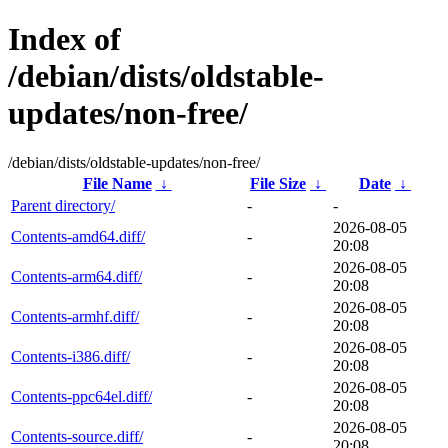
Index of
/debian/dists/oldstable-
updates/non-free/
/debian/dists/oldstable-updates/non-free/
File Name
↓
File Size
↓
Date
↓
Parent directory/
-
-
2026-08-05
Contents-amd64.diff/
-
20:08
2026-08-05
Contents-arm64.diff/
-
20:08
2026-08-05
Contents-armhf.diff/
-
20:08
2026-08-05
Contents-i386.diff/
-
20:08
2026-08-05
Contents-ppc64el.diff/
-
20:08
2026-08-05
Contents-source.diff/
-
20:08