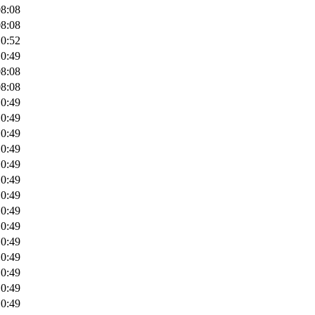
08:08
08:08
10:52
10:49
08:08
08:08
10:49
10:49
10:49
10:49
10:49
10:49
10:49
10:49
10:49
10:49
10:49
10:49
10:49
10:49