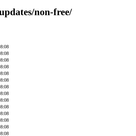
-updates/non-free/
08:08
08:08
08:08
08:08
08:08
08:08
08:08
08:08
08:08
08:08
08:08
08:08
08:08
08:08