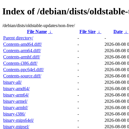
Index of /debian/dists/oldstable
/debian/dists/oldstable-updates/non-free/
File Name
↓
File Size
↓
Date
↓
Parent directory/
-
-
Contents-amd64.diff/
-
2026-08-08 
Contents-arm64.diff/
-
2026-08-08 
Contents-armhf.diff/
-
2026-08-08 
Contents-i386.diff/
-
2026-08-08 
Contents-ppc64el.diff/
-
2026-08-08 
Contents-source.diff/
-
2026-08-08 
binary-all/
-
2026-08-08 
binary-amd64/
-
2026-08-08 
binary-arm64/
-
2026-08-08 
binary-armel/
-
2026-08-08 
binary-armhf/
-
2026-08-08 
binary-i386/
-
2026-08-08 
binary-mips64el/
-
2026-08-08 
binary-mipsel/
-
2026-08-08 