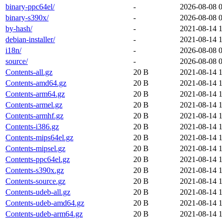
binary-ppc64el/
-
2026-08-08 
binary-s390x/
-
2026-08-08 
by-hash/
-
2021-08-14 
debian-installer/
-
2021-08-14 
i18n/
-
2026-08-08 
source/
-
2026-08-08 
Contents-all.gz
20 B
2021-08-14 
Contents-amd64.gz
20 B
2021-08-14 
Contents-arm64.gz
20 B
2021-08-14 
Contents-armel.gz
20 B
2021-08-14 
Contents-armhf.gz
20 B
2021-08-14 
Contents-i386.gz
20 B
2021-08-14 
Contents-mips64el.gz
20 B
2021-08-14 
Contents-mipsel.gz
20 B
2021-08-14 
Contents-ppc64el.gz
20 B
2021-08-14 
Contents-s390x.gz
20 B
2021-08-14 
Contents-source.gz
20 B
2021-08-14 
Contents-udeb-all.gz
20 B
2021-08-14 
Contents-udeb-amd64.gz
20 B
2021-08-14 
Contents-udeb-arm64.gz
20 B
2021-08-14 