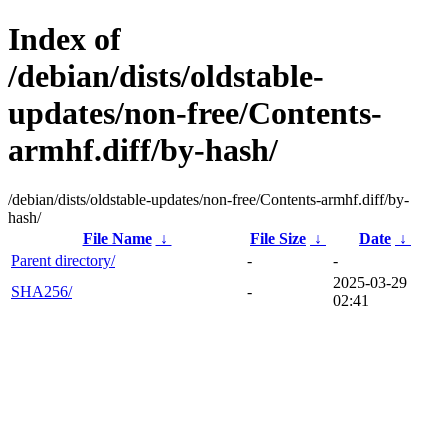
Index of
/debian/dists/oldstable-
updates/non-free/Contents-
armhf.diff/by-hash/
/debian/dists/oldstable-updates/non-free/Contents-armhf.diff/by-
hash/
File Name
↓
File Size
↓
Date
↓
Parent directory/
-
-
2025-03-29
SHA256/
-
02:41