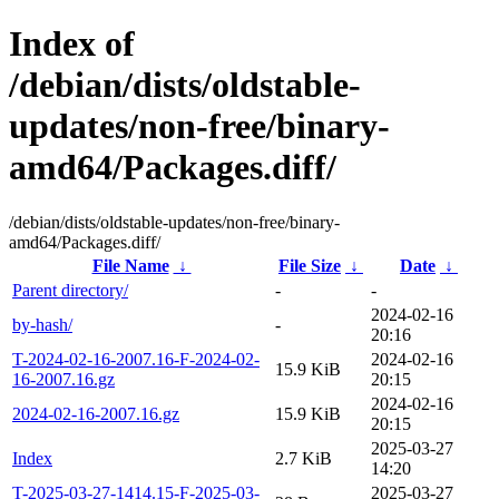
Index of
/debian/dists/oldstable-
updates/non-free/binary-
amd64/Packages.diff/
/debian/dists/oldstable-updates/non-free/binary-
amd64/Packages.diff/
File Name
↓
File Size
↓
Date
↓
Parent directory/
-
-
2024-02-16
by-hash/
-
20:16
T-2024-02-16-2007.16-F-2024-02-
2024-02-16
15.9 KiB
16-2007.16.gz
20:15
2024-02-16
2024-02-16-2007.16.gz
15.9 KiB
20:15
2025-03-27
Index
2.7 KiB
14:20
T-2025-03-27-1414.15-F-2025-03-
2025-03-27