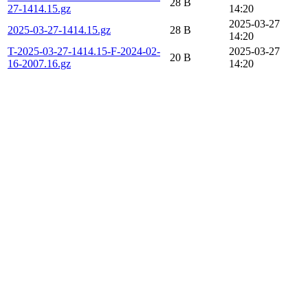
28 B
27-1414.15.gz
14:20
2025-03-27
2025-03-27-1414.15.gz
28 B
14:20
T-2025-03-27-1414.15-F-2024-02-
2025-03-27
20 B
16-2007.16.gz
14:20