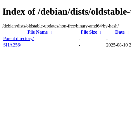
Index of /debian/dists/oldstabl
/debian/dists/oldstable-updates/non-free/binary-amd64/by-hash/
File Name
↓
File Size
↓
Date
↓
Parent directory/
-
-
SHA256/
-
2025-08-10 