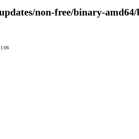
e-updates/non-free/binary-amd64/
21:06