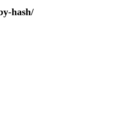
by-hash/