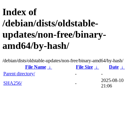
Index of
/debian/dists/oldstable-
updates/non-free/binary-
amd64/by-hash/
/debian/dists/oldstable-updates/non-free/binary-amd64/by-hash/
File Name
↓
File Size
↓
Date
↓
Parent directory/
-
-
2025-08-10
SHA256/
-
21:06