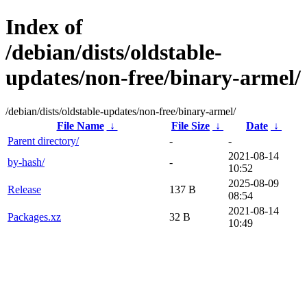
Index of
/debian/dists/oldstable-
updates/non-free/binary-armel/
/debian/dists/oldstable-updates/non-free/binary-armel/
File Name
↓
File Size
↓
Date
↓
Parent directory/
-
-
2021-08-14
by-hash/
-
10:52
2025-08-09
Release
137 B
08:54
2021-08-14
Packages.xz
32 B
10:49