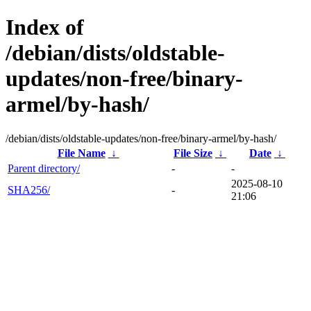
Index of
/debian/dists/oldstable-
updates/non-free/binary-
armel/by-hash/
/debian/dists/oldstable-updates/non-free/binary-armel/by-hash/
File Name
↓
File Size
↓
Date
↓
Parent directory/
-
-
2025-08-10
SHA256/
-
21:06