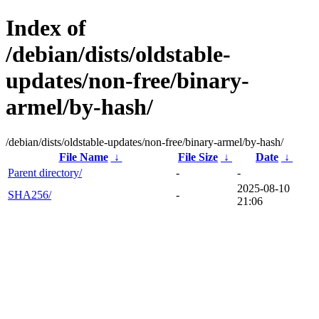
Index of
/debian/dists/oldstable-
updates/non-free/binary-
armel/by-hash/
/debian/dists/oldstable-updates/non-free/binary-armel/by-hash/
File Name
↓
File Size
↓
Date
↓
Parent directory/
-
-
2025-08-10
SHA256/
-
21:06