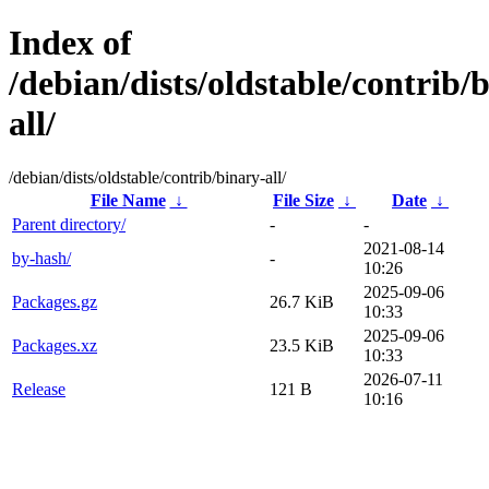
Index of
/debian/dists/oldstable/contrib/
all/
/debian/dists/oldstable/contrib/binary-all/
File Name
↓
File Size
↓
Date
↓
Parent directory/
-
-
2021-08-14
by-hash/
-
10:26
2025-09-06
Packages.gz
26.7 KiB
10:33
2025-09-06
Packages.xz
23.5 KiB
10:33
2026-07-11
Release
121 B
10:16