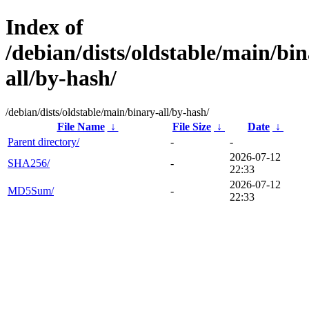
Index of
/debian/dists/oldstable/main/bin
all/by-hash/
/debian/dists/oldstable/main/binary-all/by-hash/
File Name
↓
File Size
↓
Date
↓
Parent directory/
-
-
2026-07-12
SHA256/
-
22:33
2026-07-12
MD5Sum/
-
22:33