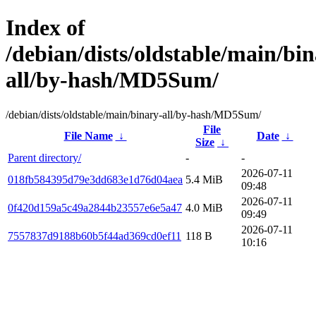
Index of
/debian/dists/oldstable/main/bin
all/by-hash/MD5Sum/
/debian/dists/oldstable/main/binary-all/by-hash/MD5Sum/
File
File Name
↓
Date
↓
Size
↓
Parent directory/
-
-
2026-07-11
018fb584395d79e3dd683e1d76d04aea
5.4 MiB
09:48
2026-07-11
0f420d159a5c49a2844b23557e6e5a47
4.0 MiB
09:49
2026-07-11
7557837d9188b60b5f44ad369cd0ef11
118 B
10:16